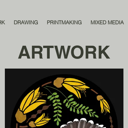
RK
DRAWING
PRINTMAKING
MIXED MEDIA
ARTWORK