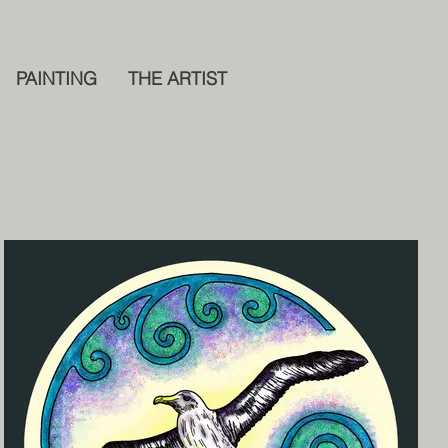
PAINTING
THE ARTIST