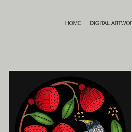
HOME
DIGITAL ARTWO